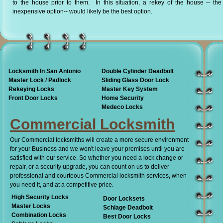
to the house prior to them. In this situation, a rekey of the house -- th
inexpensive option-- would likely be the best option.
Locksmith In San Antonio
Double Cylinder Deadbolt
Master Lock / Padlock
Sliding Glass Door Lock
Rekeying Locks
Master Key System
Front Door Locks
Home Security
Medeco Locks
Commercial Locksmith
Our Commercial locksmiths will create a more secure environment
for your Business and we won't leave your premises until you are
satisfied with our service. So whether you need a lock change or
repair, or a security upgrade, you can count on us to deliver
professional and courteous Commercial locksmith services, when
you need it, and at a competitive price.
High Security Locks
Door Locksets
Master Locks
Schlage Deadbolt
Combination Locks
Best Door Locks