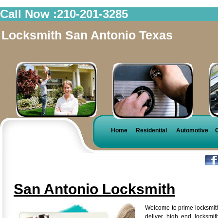
Call Now :210-201-3285
Locksmith San Antonio Texas
Home
Residential
Automotive
San Antonio Locksmith
Welcome to prime locksmit
deliver high end locksmi