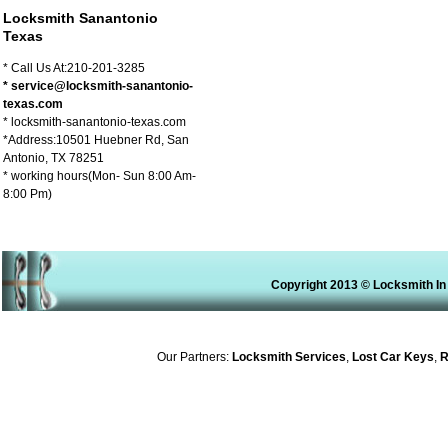
Locksmith Sanantonio
Texas
* Call Us At:210-201-3285
* service@locksmith-sanantonio-
texas.com
* locksmith-sanantonio-texas.com
*Address:10501 Huebner Rd, San
Antonio, TX 78251
* working hours(Mon- Sun 8:00 Am-
8:00 Pm)
Copyright 2013 © Locksmith In
Our Partners:
Locksmith Services
,
Lost Car Keys
,
Rek