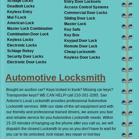
Schlage Locks
Entry Door Locksets
Deadbolt Locks
Access Control Systems
Keyless Entry
Commercial Door Locks
Mul-T-Lock
Sliding Door Lock
American Lock
Master Lock
Master Lock Combination
Key Safe
Combination Door Lock
Key Box
Keyless Locks
Keypad Door Lock
Electronic Locks
Remote Door Lock
Schlage Rekey
Cheap Locksmith
Security Door Locks
Keyless Door Locks
Electronic Door Locks
Automotive Locksmith
Bought an auction car? Keys locked in trunk? Missing car keys?
Transponder keys? WE CAN HELP! call 210-201-3285. San
Antonio's Local Locksmith provides professional Automotive
Locksmith services. With our state-of-the-art equipment and with
our friendly and professional trained drivers, we assure you fast
and reliable service for you Automotive Locksmith needs. Within
15-20 minutes of hanging up the phone after you call us, we will
dispatch the closest Locksmith to you so you don't have to wait for
you car to be unlocked, lock repair, key repair or lost key