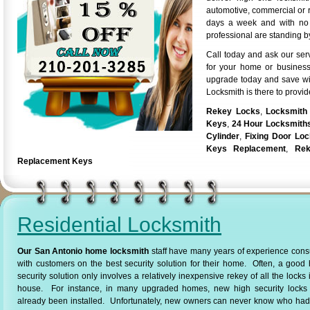
automotive, commercial or r
days a week and with no a
professional are standing by
Call today and ask our ser
for your home or business
upgrade today and save wi
Locksmith is there to provid
Rekey Locks
,
Locksmith
Keys
,
24 Hour Locksmith
Cylinder
,
Fixing Door Lo
Keys Replacement
,
Rek
Replacement Keys
Residential Locksmith
Our San Antonio home locksmith
staff have many years of experience cons
with customers on the best security solution for their home. Often, a goo
security solution only involves a relatively inexpensive rekey of all the locks 
house. For instance, in many upgraded homes, new high security locks
already been installed. Unfortunately, new owners can never know who had