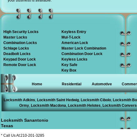
your business is available.
High Security Locks
Keyless Entry
Master Locks
Mul-T-Lock
Combination Locks
American Lock
Schlage Locks
Master Lock Combination
Deadbolt Locks
Combination Door Lock
Keypad Door Lock
Keyless Locks
Remote Door Lock
Key Safe
Key Box
Home
Residential
Automotive
Commerc
Locksmith Adkins
,
Locksmith Saint Hedwig
,
Locksmith Cibolo
,
Locksmith Bo
Ormy
,
Locksmith Macdona
,
Locksmith Helotes
,
Locksmith Convers
Locksmith Sanantonio
Texas
* Call Us At:210-201-3285