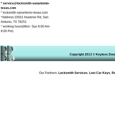
* service@locksmith-sanantonio-
texas.com
* locksmith-sanantonio-texas.com
*Address:10501 Huebner Rd, San
Antonio, TX 78251
* working hours(Mon- Sun 8:00 Am-
8:00 Pm)
Copyright 2013 © Keyless Door
Our Partners:
Locksmith Services
,
Lost Car Keys
,
Rek