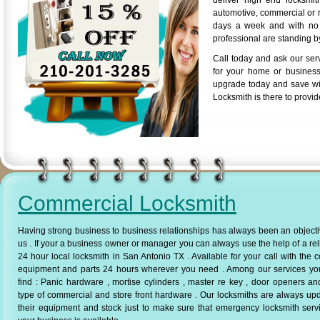
deliver high end locksmi
automotive, commercial or r
days a week and with no a
professional are standing by
Call today and ask our ser
for your home or business
upgrade today and save wi
Locksmith is there to provid
Commercial Locksmith
Having strong business to business relationships has always been an objecti
us . If your a business owner or manager you can always use the help of a rel
24 hour local locksmith in San Antonio TX . Available for your call with the c
equipment and parts 24 hours wherever you need . Among our services yo
find : Panic hardware , mortise cylinders , master re key , door openers a
type of commercial and store front hardware . Our locksmiths are always up
their equipment and stock just to make sure that emergency locksmith serv