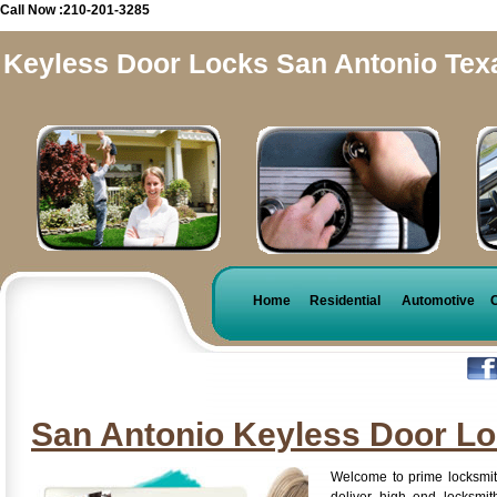
Call Now :210-201-3285
Keyless Door Locks San Antonio Tex
Home
Residential
Automotive
San Antonio Keyless Door L
Welcome to prime locksmit