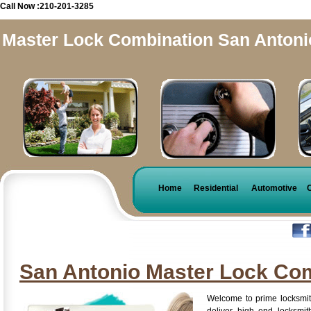
Call Now :210-201-3285
Master Lock Combination San Antoni
Home
Residential
Automotive
San Antonio Master Lock Co
Welcome to prime locksmit