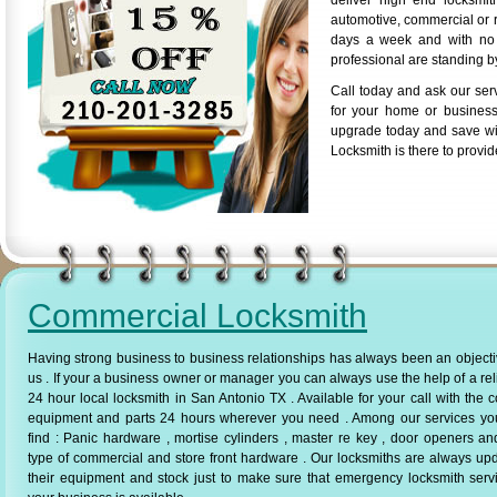
deliver high end locksmi
automotive, commercial or r
days a week and with no a
professional are standing by
Call today and ask our ser
for your home or business
upgrade today and save wi
Locksmith is there to provid
Commercial Locksmith
Having strong business to business relationships has always been an objecti
us . If your a business owner or manager you can always use the help of a rel
24 hour local locksmith in San Antonio TX . Available for your call with the c
equipment and parts 24 hours wherever you need . Among our services yo
find : Panic hardware , mortise cylinders , master re key , door openers a
type of commercial and store front hardware . Our locksmiths are always up
their equipment and stock just to make sure that emergency locksmith serv