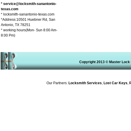
* service@locksmith-sanantonio-
texas.com
* locksmith-sanantonio-texas.com
*Address:10501 Huebner Rd, San
Antonio, TX 78251
* working hours(Mon- Sun 8:00 Am-
8:00 Pm)
Copyright 2013 © Master Lock 
Our Partners:
Locksmith Services
,
Lost Car Keys
,
Re