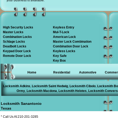
your business is available.
High Security Locks
Keyless Entry
Master Locks
Mul-T-Lock
Combination Locks
American Lock
Schlage Locks
Master Lock Combination
Deadbolt Locks
Combination Door Lock
Keypad Door Lock
Keyless Locks
Remote Door Lock
Key Safe
Key Box
Home
Residential
Automotive
Commerc
Locksmith Adkins
,
Locksmith Saint Hedwig
,
Locksmith Cibolo
,
Locksmith Bo
Ormy
,
Locksmith Macdona
,
Locksmith Helotes
,
Locksmith Convers
Locksmith Sanantonio
Texas
* Call Us At:210-201-3285